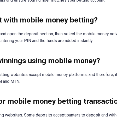
tails and ensure your number matches your betting account.
t with mobile money betting?
 and open the deposit section, then select the mobile money netw
ntering your PIN and the funds are added instantly.
winnings using mobile money?
etting websites accept mobile money platforms, and therefore, it
el and MTN.
for mobile money betting transacti
ing websites. Some deposits accept punters to deposit and withd