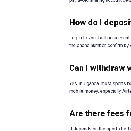
pin, avoid sharing account de
How do I deposi
Log in to your betting account
the phone number, confirm by e
Can I withdraw 
Yes, in Uganda, most sports b
mobile money, especially Airt
Are there fees 
It depends on the sports bett