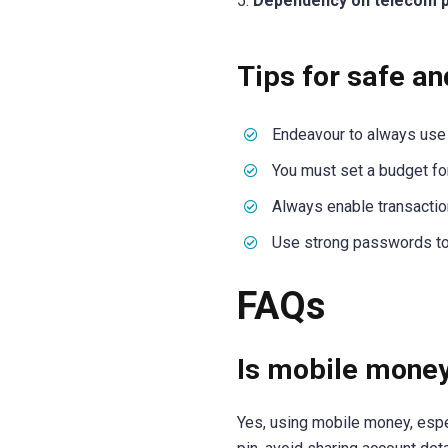
5.
Dependency on telecom p
Tips for safe a
Endeavour to always use 
You must set a budget for
Always enable transactio
Use strong passwords to
FAQs
Is mobile money
Yes, using mobile money, espe