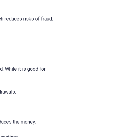
h reduces risks of fraud.
. While it is good for
drawals.
duces the money.