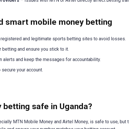
roviders
– Issues with MTN or Airtel directly affect betting tra
nd smart mobile money betting
registered and legitimate sports betting sites to avoid losses.
 betting and ensure you stick to it.
n alerts and keep the messages for accountability.
 secure your account.
 betting safe in Uganda?
cially MTN Mobile Money and Airtel Money, is safe to use, but 