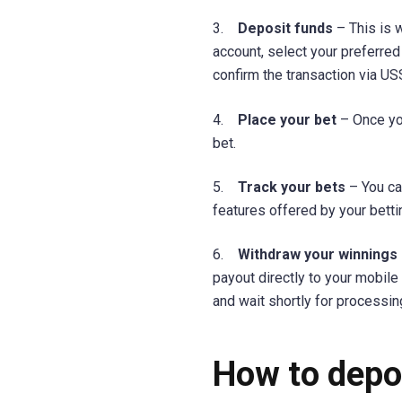
3.
Deposit funds
– This is 
account, select your preferre
confirm the transaction via US
4.
Place your bet
– Once you
bet.
5.
Track your bets
– You can
features offered by your bettin
6.
Withdraw your winnings
payout directly to your mobile
and wait shortly for processin
How to depo