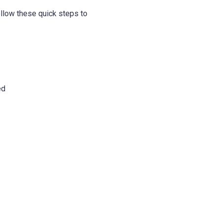
llow these quick steps to
ed