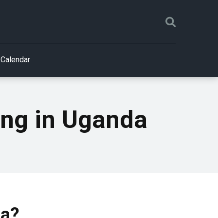
 Calendar
ing in Uganda
da?