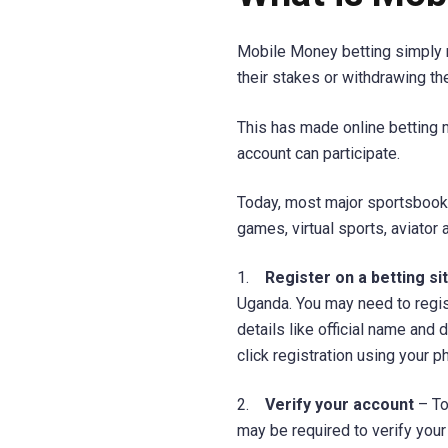
Mobile Money betting simply re
their stakes or withdrawing t
This has made online betting
account can participate.
Today, most major sportsbooks
games, virtual sports, aviator
1.
Register on a betting si
Uganda. You may need to regis
details like official name and
click registration using your 
2.
Verify your account
– To
may be required to verify your