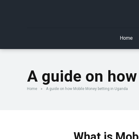
Home
A guide on how
Home
»
A guide on how Mobile Money betting in Uganda
What is Mob