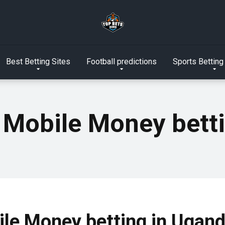
Best Betting Sites
Football predictions
Sports Betting
 Mobile Money bett
ile Money betting in Ugan