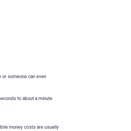
re or someone can even
econds to about a minute.
bile money costs are usually