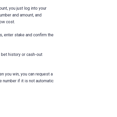
nt, you just log into your
 number and amount, and
low cost.
, enter stake and confirm the
 bet history or cash-out
en you win, you can request a
 number if it is not automatic