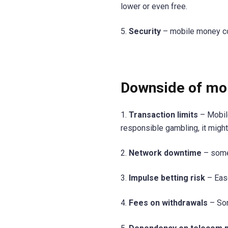
lower or even free.
5.
Security
– mobile money com
Downside of mo
1.
Transaction limits
– Mobile
responsible gambling, it migh
2.
Network downtime
– somet
3.
Impulse betting risk
– Ease
4.
Fees on withdrawals
– Som