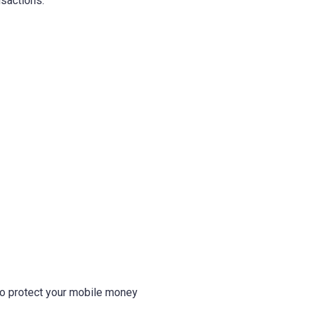
nsactions.
to protect your mobile money