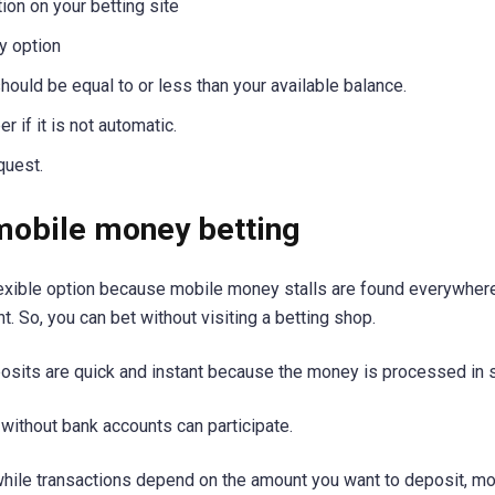
ion on your betting site
y option
hould be equal to or less than your available balance.
 if it is not automatic.
quest.
mobile money betting
lexible option because mobile money stalls are found everywhe
. So, you can bet without visiting a betting shop.
its are quick and instant because the money is processed in s
without bank accounts can participate.
hile transactions depend on the amount you want to deposit, mo