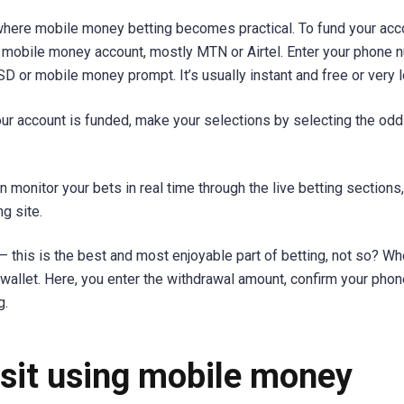
where mobile money betting becomes practical. To fund your accou
d mobile money account, mostly MTN or Airtel. Enter your phone
SD or mobile money prompt. It’s usually instant and free or very 
r account is funded, make your selections by selecting the odds
 monitor your bets in real time through the live betting sections,
g site.
– this is the best and most enjoyable part of betting, not so? Wh
 wallet. Here, you enter the withdrawal amount, confirm your phone
g.
sit using mobile money