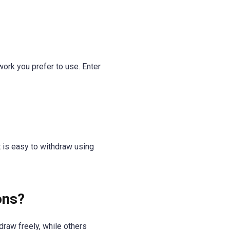
ork you prefer to use. Enter
 is easy to withdraw using
ons?
raw freely, while others