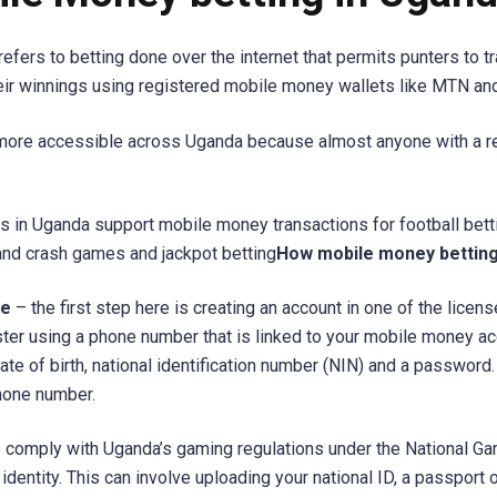
fers to betting done over the internet that permits punters to 
heir winnings using registered mobile money wallets like MTN an
 more accessible across Uganda because almost anyone with a 
 in Uganda support mobile money transactions for football bettin
 and crash games and jackpot betting
How mobile money betting
te
– the first step here is creating an account in one of the licen
ter using a phone number that is linked to your mobile money ac
 date of birth, national identification number (NIN) and a passwor
phone number.
 comply with Uganda’s gaming regulations under the National Ga
 identity. This can involve uploading your national ID, a passport