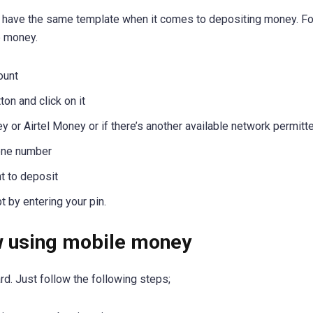
 have the same template when it comes to depositing money. Fo
e money.
ount
ton and click on it
or Airtel Money or if there’s another available network permitt
hone number
t to deposit
 by entering your pin.
w using mobile money
rd. Just follow the following steps;