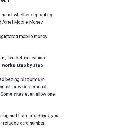
transact whether depositing
d Airtel Mobile Money.
registered mobile money
g, live betting, casino
 works step by step
sed betting platforms in
count, provide personal
d. Some sites even allow one-
ming and Lotteries Board, you
 or refugee card number.