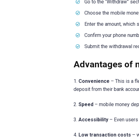
Go to the “Withdraw” sect
Choose the mobile mone
Enter the amount, which s
Confirm your phone number
Submit the withdrawal re
Advantages of 
1.
Convenience
– This is a f
deposit from their bank account
2.
Speed
– mobile money depos
3.
Accessibility
– Even users 
4.
Low transaction costs
– w