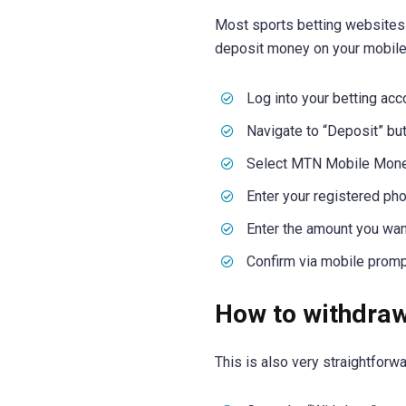
Most sports betting websites
deposit money on your mobil
Log into your betting acc
Navigate to “Deposit” but
Select MTN Mobile Money 
Enter your registered p
Enter the amount you wan
Confirm via mobile prompt
How to withdra
This is also very straightforwa