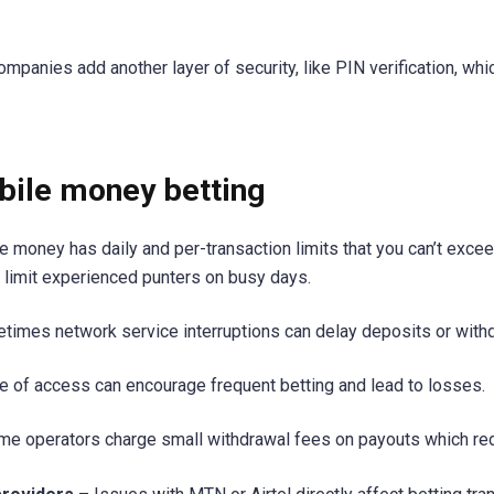
panies add another layer of security, like PIN verification, whic
bile money betting
 money has daily and per-transaction limits that you can’t exceed
t limit experienced punters on busy days.
imes network service interruptions can delay deposits or with
 of access can encourage frequent betting and lead to losses.
e operators charge small withdrawal fees on payouts which re