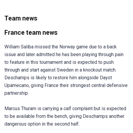
Team news
France team news
William Saliba missed the Norway game due to a back
issue and later admitted he has been playing through pain
to feature in this tournament and is expected to push
through and start against Sweden in a knockout match.
Deschamps is likely to restore him alongside Dayot
Upamecano, giving France their strongest central defensive
partnership.
Marcus Thuram is carrying a calf complaint but is expected
to be available from the bench, giving Deschamps another
dangerous option in the second half.