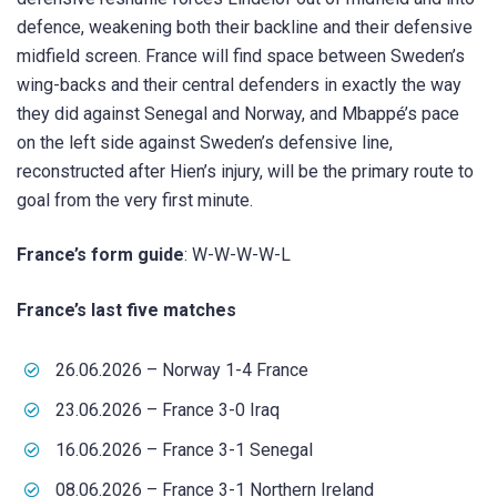
defence, weakening both their backline and their defensive
midfield screen. France will find space between Sweden’s
wing-backs and their central defenders in exactly the way
they did against Senegal and Norway, and Mbappé’s pace
on the left side against Sweden’s defensive line,
reconstructed after Hien’s injury, will be the primary route to
goal from the very first minute.
France’s form guide
: W-W-W-W-L
France’s last five matches
26.06.2026 – Norway 1-4 France
23.06.2026 – France 3-0 Iraq
16.06.2026 – France 3-1 Senegal
08.06.2026 – France 3-1 Northern Ireland