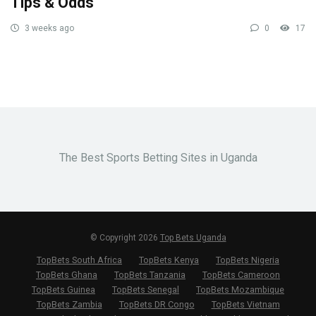
Tips & Odds
3 weeks ago
0
17
The Best Sports Betting Sites in Uganda
© Copyright 2026
Top Bets Uganda
TopBets South Africa
TopBets Kenya
TopBets Nigeria
TopBets Ghana
TopBets Tanzania
TopBets Cameroon
TopBets Guinea
TopBets Senegal
TopBets Mozambique
TopBets Zambia
TopBets DR Congo
TopBets Vietnam