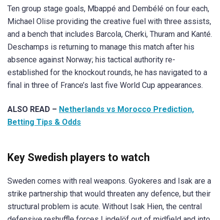
Ten group stage goals, Mbappé and Dembélé on four each,
Michael Olise providing the creative fuel with three assists,
and a bench that includes Barcola, Cherki, Thuram and Kanté.
Deschamps is returning to manage this match after his
absence against Norway; his tactical authority re-
established for the knockout rounds, he has navigated to a
final in three of France’s last five World Cup appearances.
ALSO READ –
Netherlands vs Morocco Prediction,
Betting Tips & Odds
Key Swedish players to watch
Sweden comes with real weapons. Gyokeres and Isak are a
strike partnership that would threaten any defence, but their
structural problem is acute. Without Isak Hien, the central
defensive reshuffle forces Lindelöf out of midfield and into