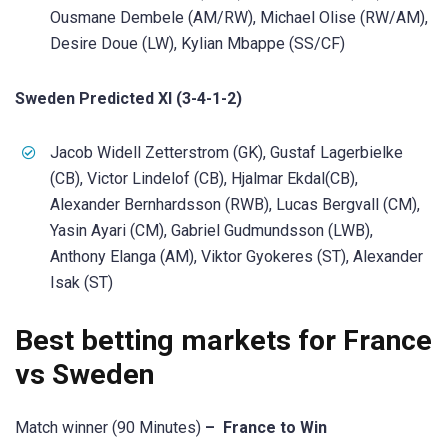
Ousmane Dembele (AM/RW), Michael Olise (RW/AM),
Desire Doue (LW), Kylian Mbappe (SS/CF)
Sweden Predicted XI (3-4-1-2)
Jacob Widell Zetterstrom (GK), Gustaf Lagerbielke
(CB), Victor Lindelof (CB), Hjalmar Ekdal(CB),
Alexander Bernhardsson (RWB), Lucas Bergvall (CM),
Yasin Ayari (CM), Gabriel Gudmundsson (LWB),
Anthony Elanga (AM), Viktor Gyokeres (ST), Alexander
Isak (ST)
Best betting markets for France
vs Sweden
Match winner (90 Minutes)
– France to Win