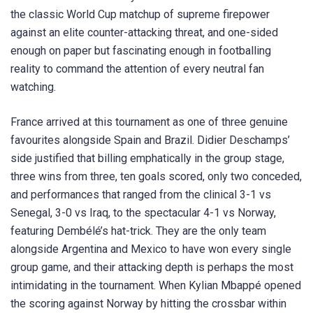
the classic World Cup matchup of supreme firepower
against an elite counter-attacking threat, and one-sided
enough on paper but fascinating enough in footballing
reality to command the attention of every neutral fan
watching.
France arrived at this tournament as one of three genuine
favourites alongside Spain and Brazil. Didier Deschamps’
side justified that billing emphatically in the group stage,
three wins from three, ten goals scored, only two conceded,
and performances that ranged from the clinical 3-1 vs
Senegal, 3-0 vs Iraq, to the spectacular 4-1 vs Norway,
featuring Dembélé’s hat-trick. They are the only team
alongside Argentina and Mexico to have won every single
group game, and their attacking depth is perhaps the most
intimidating in the tournament. When Kylian Mbappé opened
the scoring against Norway by hitting the crossbar within