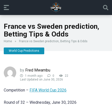
France vs Sweden prediction,
Betting Tips & Odds
Home
»
France vs Sweden prediction, Betting Tips & Odds
World Cup Predictions
by
Fred Mwambu
1 month ago
0
22
Last Updated on June 30, 2026
Competition –
FIFA World Cup 2026
Round of 32 – Wednesday, June 30, 2026