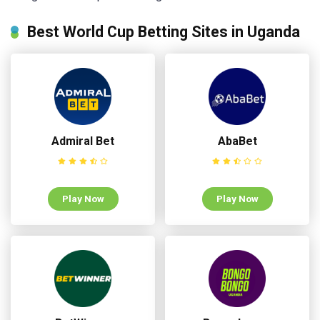
Best World Cup Betting Sites in Uganda
Admiral Bet
AbaBet
Play Now
Play Now