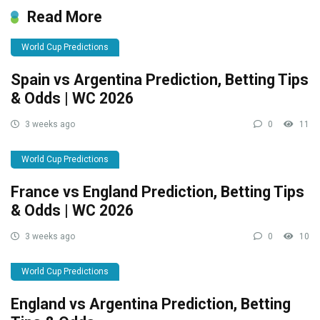
Read More
World Cup Predictions
Spain vs Argentina Prediction, Betting Tips
& Odds | WC 2026
3 weeks ago
0
11
World Cup Predictions
France vs England Prediction, Betting Tips
& Odds | WC 2026
3 weeks ago
0
10
World Cup Predictions
England vs Argentina Prediction, Betting