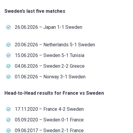
Sweden’s last five matches
26.06.2026 – Japan 1-1 Sweden
20.06.2026 – Netherlands 5-1 Sweden
15.06.2026 – Sweden 5-1 Tunisia
04.06.2026 – Sweden 2-2 Greece
01.06.2026 – Norway 3-1 Sweden
Head-to-Head results for France vs Sweden
17.11.2020 – France 4-2 Sweden
05.09.2020 – Sweden 0-1 France
09.06.2017 – Sweden 2-1 France