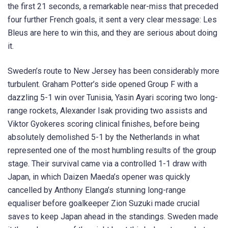
the first 21 seconds, a remarkable near-miss that preceded
four further French goals, it sent a very clear message: Les
Bleus are here to win this, and they are serious about doing
it.
Sweden’s route to New Jersey has been considerably more
turbulent. Graham Potter’s side opened Group F with a
dazzling 5-1 win over Tunisia, Yasin Ayari scoring two long-
range rockets, Alexander Isak providing two assists and
Viktor Gyokeres scoring clinical finishes, before being
absolutely demolished 5-1 by the Netherlands in what
represented one of the most humbling results of the group
stage. Their survival came via a controlled 1-1 draw with
Japan, in which Daizen Maeda’s opener was quickly
cancelled by Anthony Elanga’s stunning long-range
equaliser before goalkeeper Zion Suzuki made crucial
saves to keep Japan ahead in the standings. Sweden made