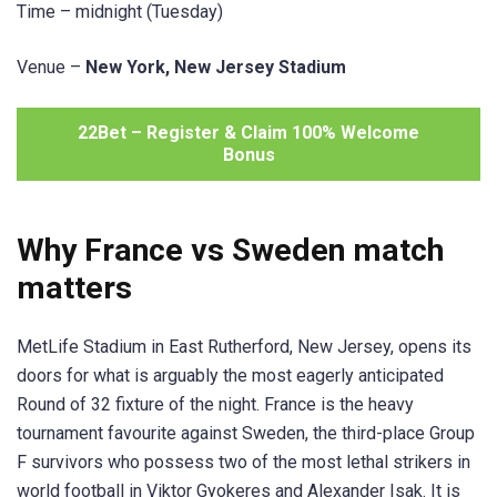
Time – midnight (Tuesday)
Venue –
New York, New Jersey Stadium
22Bet – Register & Claim 100% Welcome
Bonus
Why France vs Sweden match
matters
MetLife Stadium in East Rutherford, New Jersey, opens its
doors for what is arguably the most eagerly anticipated
Round of 32 fixture of the night. France is the heavy
tournament favourite against Sweden, the third-place Group
F survivors who possess two of the most lethal strikers in
world football in Viktor Gyokeres and Alexander Isak. It is