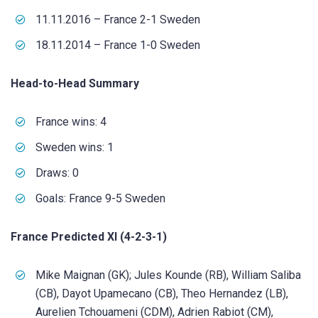
11.11.2016 – France 2-1 Sweden
18.11.2014 – France 1-0 Sweden
Head-to-Head Summary
France wins: 4
Sweden wins: 1
Draws: 0
Goals: France 9-5 Sweden
France Predicted XI (4-2-3-1)
Mike Maignan (GK); Jules Kounde (RB), William Saliba
(CB), Dayot Upamecano (CB), Theo Hernandez (LB),
Aurelien Tchouameni (CDM), Adrien Rabiot (CM),