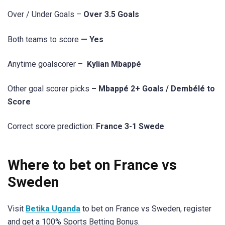
Over / Under Goals –
Over 3.5 Goals
Both teams to score
— Yes
Anytime goalscorer –
Kylian Mbappé
Other goal scorer picks
– Mbappé 2+ Goals / Dembélé to
Score
Correct score prediction:
France 3-1 Swede
Where to bet on France vs
Sweden
Visit
Betika Uganda
to bet on France vs Sweden, register
and get a 100% Sports Betting Bonus.