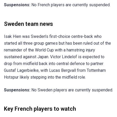
Suspensions:
No French players are currently suspended.
Sweden team news
Isak Hien was Sweden’s first-choice centre-back who
started all three group games but has been ruled out of the
remainder of the World Cup with a hamstring injury
sustained against Japan. Victor Lindelof is expected to
drop from midfield back into central defence to partner
Gustaf Lagerbielke, with Lucas Bergvall from Tottenham
Hotspur likely stepping into the midfield role.
Suspensions:
No Sweden players are currently suspended.
Key French players to watch