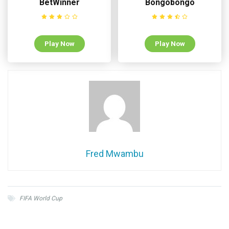
BetWinner
Bongobongo
Play Now
Play Now
Fred Mwambu
FIFA World Cup