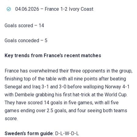
04.06.2026 – France 1-2 Ivory Coast
Goals scored – 14
Goals conceded – 5
Key trends from France’s recent matches
France has overwhelmed their three opponents in the group,
finishing top of the table with all nine points after beating
Senegal and Iraq 3-1 and 3-0 before walloping Norway 4-1
with Dembele grabbing his first hat-trick at the World Cup.
They have scored 14 goals in five games, with all five
games ending over 2.5 goals, and four seeing both teams
score.
Sweden’s
form guide
: D-L-W-D-L