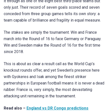
it through as one of the eight best third-place teams but
only just. Their record of seven goals scored and seven
conceded from three group games tells its own story: a
team capable of brilliance and fragility in equal measure.
The stakes are simply the tournament. Win and France
march into the Round of 16 to face Germany or Paraguay.
Win and Sweden make the Round of 16 for the first time
since 2018.
This is about as clear a result call as the World Cup’s
knockout rounds offer, and yet Sweden’s presence here
with Gyokeres and Isak among the finest striker
partnerships in European football means it is never a dead
rubber. France is, very simply, the most devastating
attacking unit remaining in the tournament.
Read also –
England vs DR Congo predictions