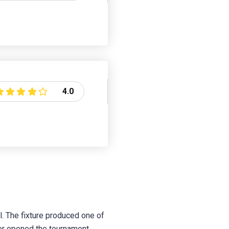
4.0
l. The fixture produced one of
er opened the tournament,