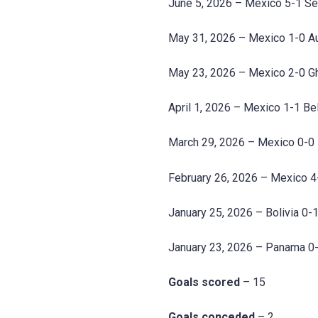
June 5, 2026 – Mexico 5-1 Se
May 31, 2026 – Mexico 1-0 Au
May 23, 2026 – Mexico 2-0 G
April 1, 2026 – Mexico 1-1 Be
March 29, 2026 – Mexico 0-0 
February 26, 2026 – Mexico 4
January 25, 2026 – Bolivia 0-
January 23, 2026 – Panama 0
Goals scored
– 15
Goals conceded
– 2