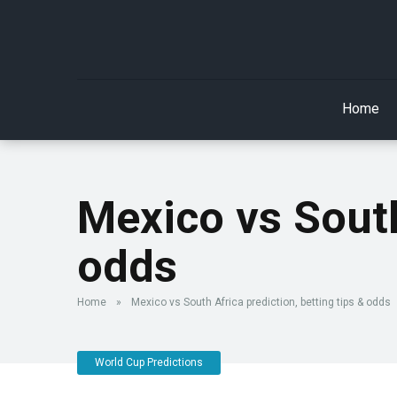
Home
Mexico vs South
odds
Home
»
Mexico vs South Africa prediction, betting tips & odds
World Cup Predictions