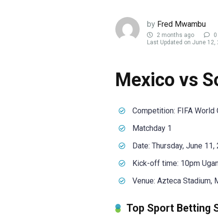
by
Fred Mwambu
2 months ago
0
Last Updated on June 12,
Mexico vs So
Competition: FIFA World
Matchday 1
Date: Thursday, June 11,
Kick-off time: 10pm Uga
Venue: Azteca Stadium, 
Top Sport Betting 