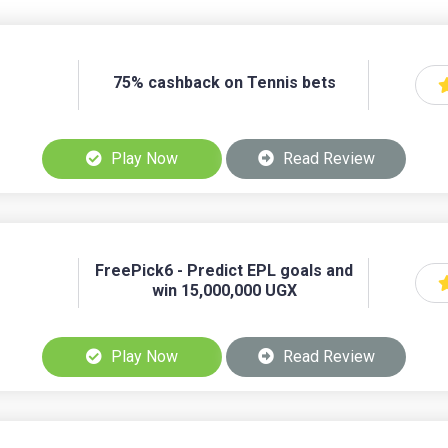
75% cashback on Tennis bets
Play Now
Read Review
FreePick6 - Predict EPL goals and
win 15,000,000 UGX
Play Now
Read Review