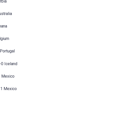
rbia
stralia
hana
lgium
Portugal
-0 Iceland
1 Mexico
-1 Mexico