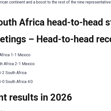
rican continent and a boost to the rest of the nine representative
outh Africa head-to-head s
etings – Head-to-head rec
 Africa 1-1 Mexico
h Africa 2-1 Mexico
-2 South Africa
-0 South Africa 4:0
t results in 2026