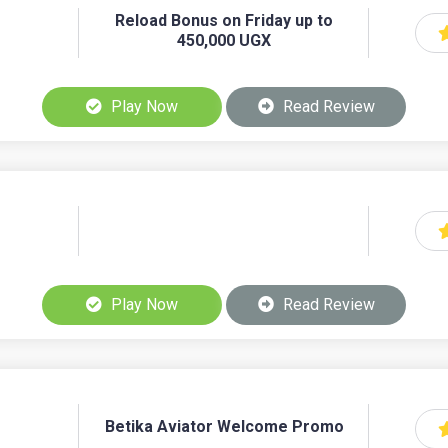
Reload Bonus on Friday up to
450,000 UGX
Play Now
Read Review
Play Now
Read Review
Betika Aviator Welcome Promo