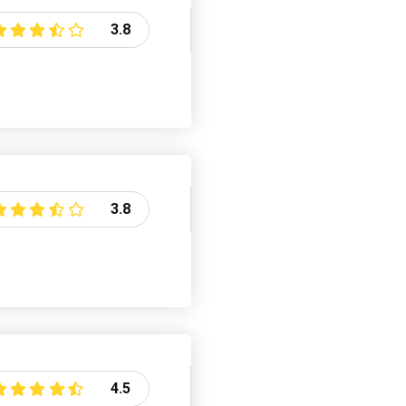
3.8
3.8
4.5