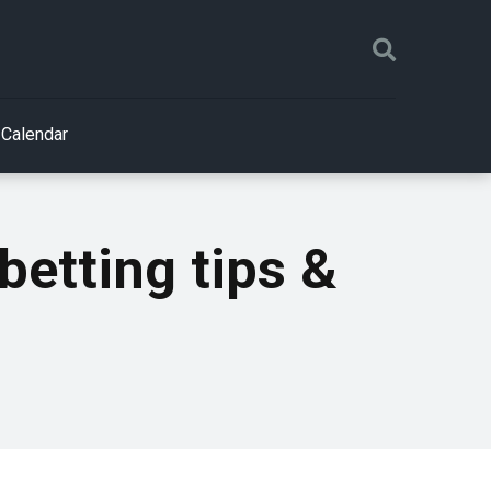
 Calendar
betting tips &