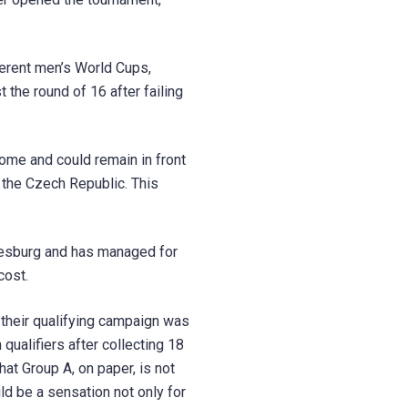
ferent men’s World Cups,
 the round of 16 after failing
home and could remain in front
d the Czech Republic. This
nnesburg and has managed for
cost.
 their qualifying campaign was
qualifiers after collecting 18
at Group A, on paper, is not
ld be a sensation not only for