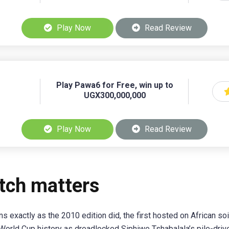
Play Now
Read Review
Play Pawa6 for Free, win up to
UGX300,000,000
Play Now
Read Review
tch matters
exactly as the 2010 edition did, the first hosted on African soi
World Cup history as dreadlocked Siphiwe Tshabalala’s pile-driv