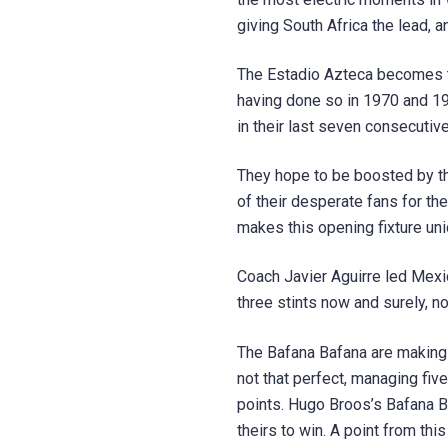
giving South Africa the lead, a
The Estadio Azteca becomes th
having done so in 1970 and 1986
in their last seven consecutiv
They hope to be boosted by the
of their desperate fans for th
makes this opening fixture un
Coach Javier Aguirre led Mexi
three stints now and surely, n
The Bafana Bafana are making 
not that perfect, managing fiv
points. Hugo Broos’s Bafana Ba
theirs to win. A point from th