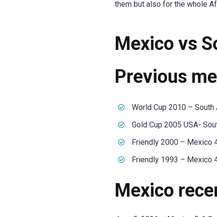
them but also for the whole Af
Mexico vs S
Previous me
World Cup 2010 – South
Gold Cup 2005 USA- Sout
Friendly 2000 – Mexico 4
Friendly 1993 – Mexico 4
Mexico recen