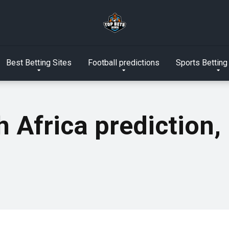
Best Betting Sites
Football predictions
Sports Betting
 Africa prediction, 