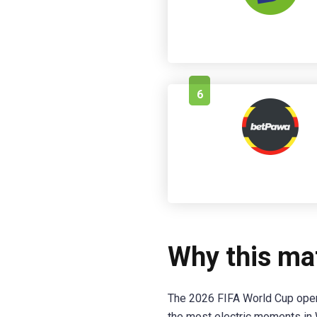
6
Why this ma
The 2026 FIFA World Cup opens 
the most electric moments in 