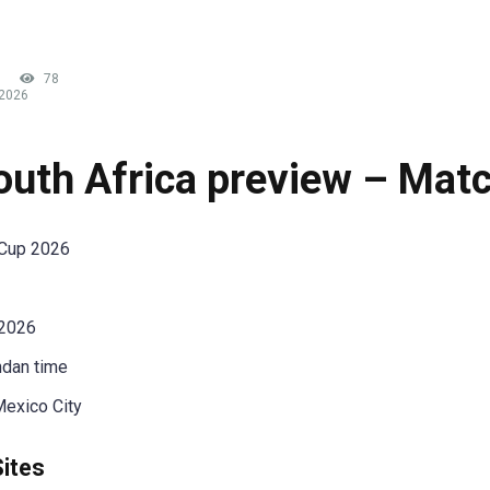
78
 2026
uth Africa preview – Matc
 Cup 2026
 2026
ndan time
Mexico City
Sites