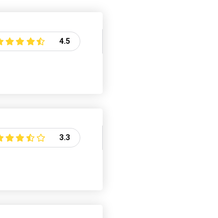
4.5
3.3