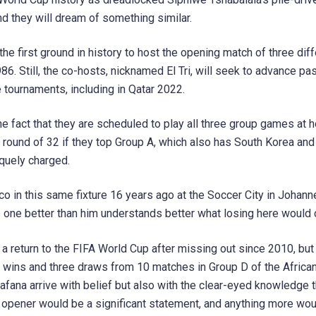
nd they will dream of something similar.
e first ground in history to host the opening match of three dif
. Still, the co-hosts, nicknamed El Tri, will seek to advance past
e tournaments, including in Qatar 2022.
 fact that they are scheduled to play all three group games at 
e round of 32 if they top Group A, which also has South Korea an
iquely charged.
co in this same fixture 16 years ago at the Soccer City in Joha
o one better than him understands better what losing here would 
a return to the FIFA World Cup after missing out since 2010, but
e wins and three draws from 10 matches in Group D of the African 
fana arrive with belief but also with the clear-eyed knowledge th
is opener would be a significant statement, and anything more wou