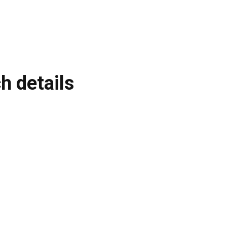
h details