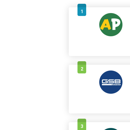
1
2
3