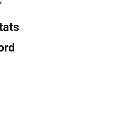
s.
tats
ord