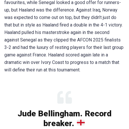
favourites, while Senegal looked a good offer for runners-
up, but Haaland was the difference. Against Iraq, Norway
was expected to come out on top, but they didn’t just do
that but in style as Haaland fired a double in the 4-1 victory.
Haaland pulled his masterstroke again in the second
against Senegal as they clipped the AFCON 2025 finalists
3-2 and had the luxury of resting players for their last group
game against France. Haaland scored again late in a
dramatic win over Ivory Coast to progress to a match that
will define their run at this tournament.
Jude Bellingham. Record
breaker.