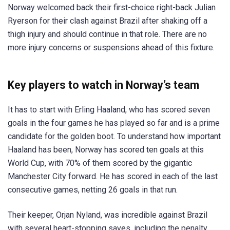
Norway welcomed back their first-choice right-back Julian
Ryerson for their clash against Brazil after shaking off a
thigh injury and should continue in that role. There are no
more injury concerns or suspensions ahead of this fixture.
Key players to watch in Norway’s team
It has to start with Erling Haaland, who has scored seven
goals in the four games he has played so far and is a prime
candidate for the golden boot. To understand how important
Haaland has been, Norway has scored ten goals at this
World Cup, with 70% of them scored by the gigantic
Manchester City forward. He has scored in each of the last
consecutive games, netting 26 goals in that run.
Their keeper, Orjan Nyland, was incredible against Brazil
with several heart-stopping saves, including the penalty,