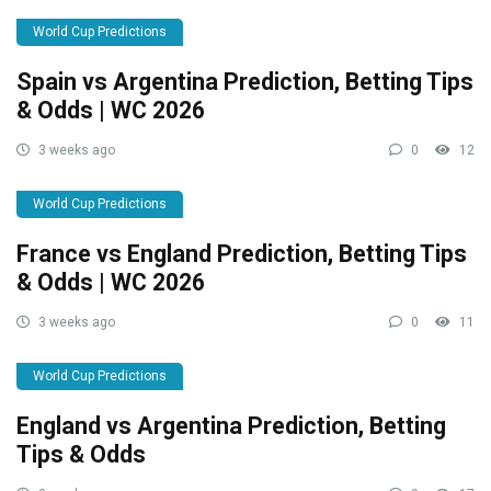
World Cup Predictions
Spain vs Argentina Prediction, Betting Tips
& Odds | WC 2026
3 weeks ago
0
12
World Cup Predictions
France vs England Prediction, Betting Tips
& Odds | WC 2026
3 weeks ago
0
11
World Cup Predictions
England vs Argentina Prediction, Betting
Tips & Odds