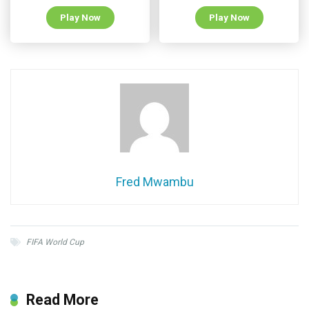
Play Now
Play Now
Fred Mwambu
FIFA World Cup
Read More