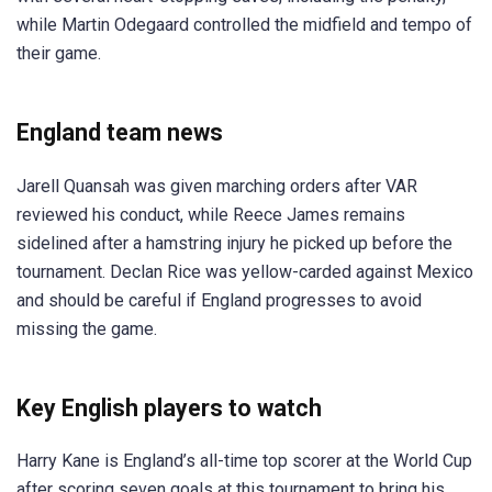
while Martin Odegaard controlled the midfield and tempo of
their game.
England team news
Jarell Quansah was given marching orders after VAR
reviewed his conduct, while Reece James remains
sidelined after a hamstring injury he picked up before the
tournament. Declan Rice was yellow-carded against Mexico
and should be careful if England progresses to avoid
missing the game.
Key English players to watch
Harry Kane is England’s all-time top scorer at the World Cup
after scoring seven goals at this tournament to bring his