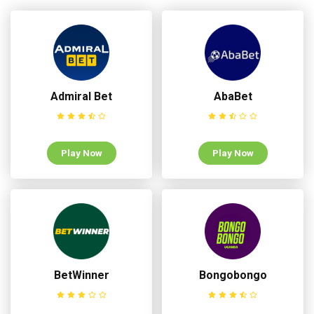
Admiral Bet
AbaBet
Play Now
Play Now
BetWinner
Bongobongo