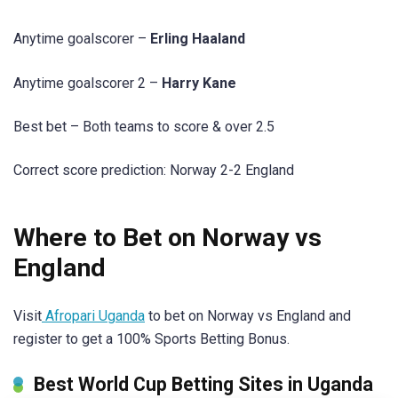
Anytime goalscorer –
Erling Haaland
Anytime goalscorer 2 –
Harry Kane
Best bet – Both teams to score & over 2.5
Correct score prediction: Norway 2-2 England
Where to Bet on Norway vs
England
Visit
Afropari Uganda
to bet on Norway vs England and
register to get a 100% Sports Betting Bonus.
Best World Cup Betting Sites in Uganda