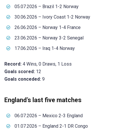
05.07.2026 – Brazil 1-2 Norway
30.06.2026 – Ivory Coast 1-2 Norway
26.06.2026 – Norway 1-4 France
23.06.2026 – Norway 3-2 Senegal
17.06.2026 – Iraq 1-4 Norway
Record:
4 Wins, 0 Draws, 1 Loss
Goals scored:
12
Goals conceded:
9
England’s last five matches
06.07.2026 – Mexico 2-3 England
01.07.2026 – England 2-1 DR Congo