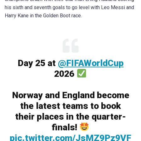
his sixth and seventh goals to go level with Leo Messi and
Harry Kane in the Golden Boot race.
Day 25 at
@FIFAWorldCup
2026
Norway and England become
the latest teams to book
their places in the quarter-
finals!
pic.twitter.com/JsMZ9Pz9VF