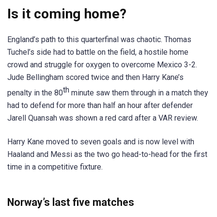
Is it coming home?
England’s path to this quarterfinal was chaotic. Thomas
Tuchel’s side had to battle on the field, a hostile home
crowd and struggle for oxygen to overcome Mexico 3-2.
Jude Bellingham scored twice and then Harry Kane’s
th
penalty in the 80
minute saw them through in a match they
had to defend for more than half an hour after defender
Jarell Quansah was shown a red card after a VAR review.
Harry Kane moved to seven goals and is now level with
Haaland and Messi as the two go head-to-head for the first
time in a competitive fixture.
Norway’s last five matches