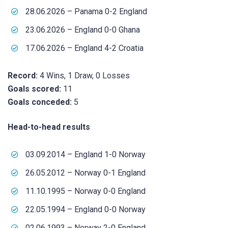
28.06.2026 – Panama 0-2 England
23.06.2026 – England 0-0 Ghana
17.06.2026 – England 4-2 Croatia
Record:
4 Wins, 1 Draw, 0 Losses
Goals scored:
11
Goals conceded:
5
Head-to-head results
03.09.2014 – England 1-0 Norway
26.05.2012 – Norway 0-1 England
11.10.1995 – Norway 0-0 England
22.05.1994 – England 0-0 Norway
02.06.1993 – Norway 2-0 England