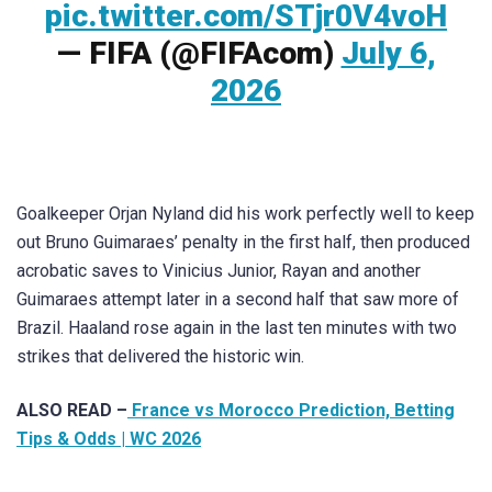
pic.twitter.com/STjr0V4voH
— FIFA (@FIFAcom)
July 6,
2026
Goalkeeper Orjan Nyland did his work perfectly well to keep
out Bruno Guimaraes’ penalty in the first half, then produced
acrobatic saves to Vinicius Junior, Rayan and another
Guimaraes attempt later in a second half that saw more of
Brazil. Haaland rose again in the last ten minutes with two
strikes that delivered the historic win.
ALSO READ –
France vs Morocco Prediction, Betting
Tips & Odds | WC 2026