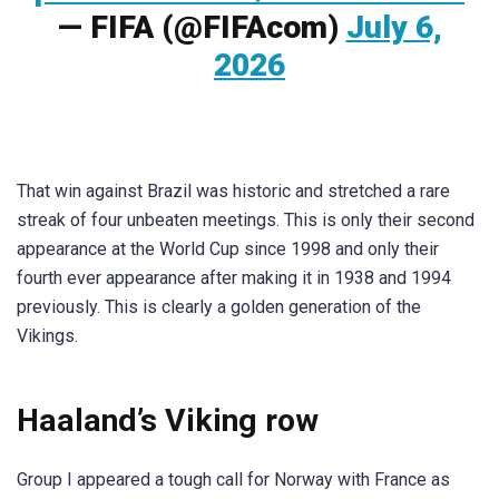
— FIFA (@FIFAcom)
July 6,
2026
That win against Brazil was historic and stretched a rare
streak of four unbeaten meetings. This is only their second
appearance at the World Cup since 1998 and only their
fourth ever appearance after making it in 1938 and 1994
previously. This is clearly a golden generation of the
Vikings.
Haaland’s Viking row
Group I appeared a tough call for Norway with France as