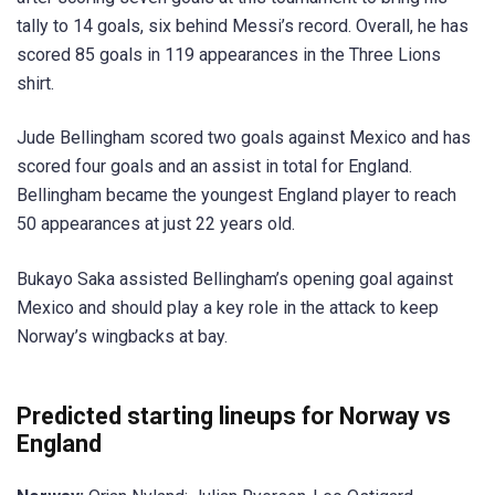
tally to 14 goals, six behind Messi’s record. Overall, he has
scored 85 goals in 119 appearances in the Three Lions
shirt.
Jude Bellingham scored two goals against Mexico and has
scored four goals and an assist in total for England.
Bellingham became the youngest England player to reach
50 appearances at just 22 years old.
Bukayo Saka assisted Bellingham’s opening goal against
Mexico and should play a key role in the attack to keep
Norway’s wingbacks at bay.
Predicted starting lineups for Norway vs
England