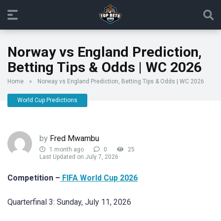
Norway vs England Prediction,
Betting Tips & Odds | WC 2026
Home
»
Norway vs England Prediction, Betting Tips & Odds | WC 2026
World Cup Predictions
by
Fred Mwambu
1 month ago
0
25
Last Updated on July 7, 2026
Competition –
FIFA World Cup 2026
Quarterfinal 3: Sunday, July 11, 2026