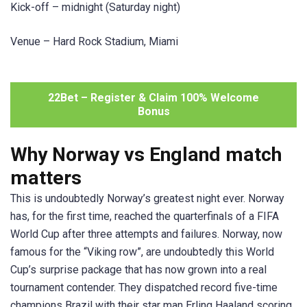
Kick-off – midnight (Saturday night)
Venue – Hard Rock Stadium, Miami
22Bet – Register & Claim 100% Welcome
Bonus
Why Norway vs England match
matters
This is undoubtedly Norway’s greatest night ever. Norway
has, for the first time, reached the quarterfinals of a FIFA
World Cup after three attempts and failures. Norway, now
famous for the “Viking row”, are undoubtedly this World
Cup’s surprise package that has now grown into a real
tournament contender. They dispatched record five-time
champions Brazil with their star man Erling Haaland scoring