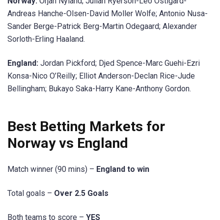
Norway:
Orjan Nyland; Julian Ryerson-Leo Ostigard-
Andreas Hanche-Olsen-David Moller Wolfe; Antonio Nusa-
Sander Berge-Patrick Berg-Martin Odegaard; Alexander
Sorloth-Erling Haaland.
England:
Jordan Pickford; Djed Spence-Marc Guehi-Ezri
Konsa-Nico O’Reilly; Elliot Anderson-Declan Rice-Jude
Bellingham; Bukayo Saka-Harry Kane-Anthony Gordon.
Best Betting Markets for
Norway vs England
Match winner (90 mins) –
England to win
Total goals –
Over 2.5 Goals
Both teams to score –
YES