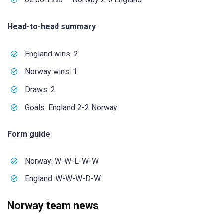
Head-to-head summary
England wins: 2
Norway wins: 1
Draws: 2
Goals: England 2-2 Norway
Form guide
Norway: W-W-L-W-W
England: W-W-W-D-W
Norway team news