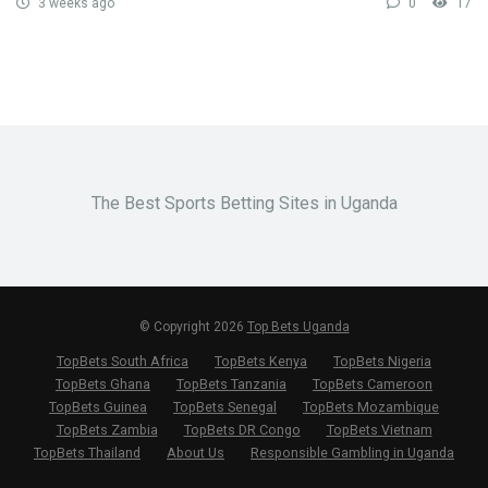
3 weeks ago
0
17
The Best Sports Betting Sites in Uganda
© Copyright 2026
Top Bets Uganda
TopBets South Africa
TopBets Kenya
TopBets Nigeria
TopBets Ghana
TopBets Tanzania
TopBets Cameroon
TopBets Guinea
TopBets Senegal
TopBets Mozambique
TopBets Zambia
TopBets DR Congo
TopBets Vietnam
TopBets Thailand
About Us
Responsible Gambling in Uganda