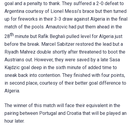
goal and a penalty to thank. They suffered a 2-0 defeat to
Argentina courtesy of Lionel Messi’s brace but then turned
up for fireworks in their 3-3 draw against Algeria in the final
match of the pools. Arnautovic had put them ahead in the
th
28
minute but Rafik Beghali pulled level for Algeria just
before the break. Marcel Sabitzer restored the lead but a
Riyadh Mahrez double shortly after threatened to boot the
Austrians out. However, they were saved by a late Sasa
Kajdzic goal deep in the sixth minute of added time to
sneak back into contention. They finished with four points,
in second place, courtesy of their better goal difference to
Algeria.
The winner of this match will face their equivalent in the
pairing between Portugal and Croatia that will be played an
hour later.