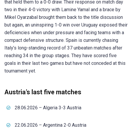
that held them to a 0-0 draw. Their response on match day
two in their 4-0 victory with Lamine Yamal and a brace by
Mikel Oyarzabal brought them back to the title discussion
but again, an uninspiring 1-0 win over Uruguay exposed their
deficiencies when under pressure and facing teams with a
compact defensive structure. Spain is currently chasing
Italy’s long-standing record of 37 unbeaten matches after
reaching 34 in the group stages. They have scored five
goals in their last two games but have not conceded at this
tournament yet.
Austria’s last five matches
28.06.2026 – Algeria 3-3 Austria
22.06.2026 – Argentina 2-0 Austria