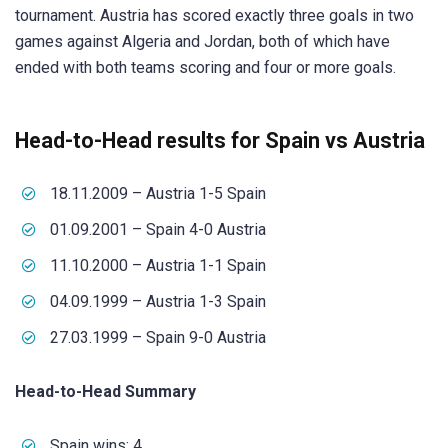
tournament. Austria has scored exactly three goals in two
games against Algeria and Jordan, both of which have
ended with both teams scoring and four or more goals.
Head-to-Head results for Spain vs Austria
18.11.2009 – Austria 1-5 Spain
01.09.2001 – Spain 4-0 Austria
11.10.2000 – Austria 1-1 Spain
04.09.1999 – Austria 1-3 Spain
27.03.1999 – Spain 9-0 Austria
Head-to-Head Summary
Spain wins: 4