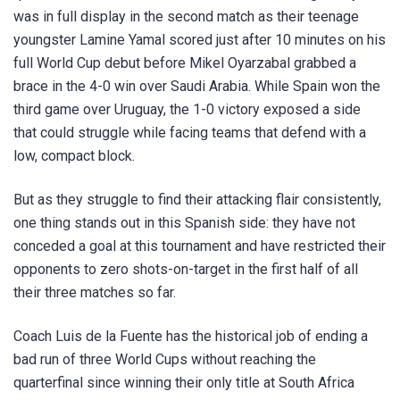
was in full display in the second match as their teenage
youngster Lamine Yamal scored just after 10 minutes on his
full World Cup debut before Mikel Oyarzabal grabbed a
brace in the 4-0 win over Saudi Arabia. While Spain won the
third game over Uruguay, the 1-0 victory exposed a side
that could struggle while facing teams that defend with a
low, compact block.
But as they struggle to find their attacking flair consistently,
one thing stands out in this Spanish side: they have not
conceded a goal at this tournament and have restricted their
opponents to zero shots-on-target in the first half of all
their three matches so far.
Coach Luis de la Fuente has the historical job of ending a
bad run of three World Cups without reaching the
quarterfinal since winning their only title at South Africa