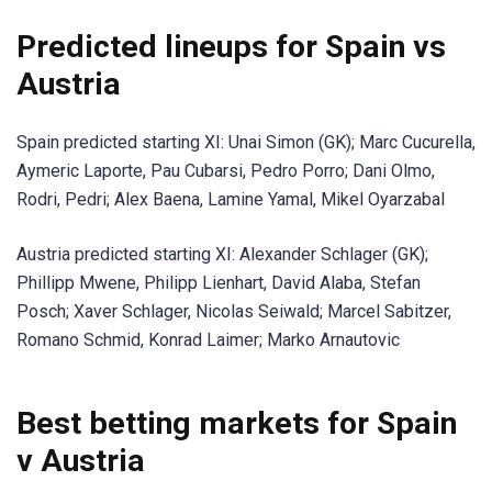
Predicted lineups for Spain vs
Austria
Spain predicted starting XI: Unai Simon (GK); Marc Cucurella,
Aymeric Laporte, Pau Cubarsi, Pedro Porro; Dani Olmo,
Rodri, Pedri; Alex Baena, Lamine Yamal, Mikel Oyarzabal
Austria predicted starting XI: Alexander Schlager (GK);
Phillipp Mwene, Philipp Lienhart, David Alaba, Stefan
Posch; Xaver Schlager, Nicolas Seiwald; Marcel Sabitzer,
Romano Schmid, Konrad Laimer; Marko Arnautovic
Best betting markets for Spain
v Austria