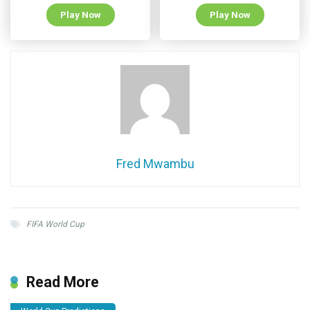
Play Now
Play Now
Fred Mwambu
FIFA World Cup
Read More