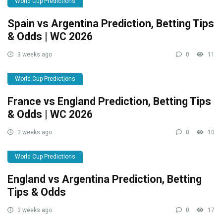
World Cup Predictions
Spain vs Argentina Prediction, Betting Tips
& Odds | WC 2026
3 weeks ago
0
11
World Cup Predictions
France vs England Prediction, Betting Tips
& Odds | WC 2026
3 weeks ago
0
10
World Cup Predictions
England vs Argentina Prediction, Betting
Tips & Odds
3 weeks ago
0
17