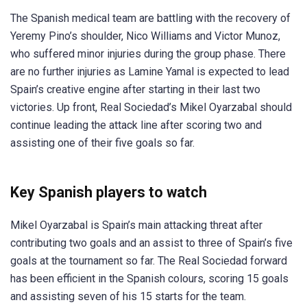
The Spanish medical team are battling with the recovery of
Yeremy Pino’s shoulder, Nico Williams and Victor Munoz,
who suffered minor injuries during the group phase. There
are no further injuries as Lamine Yamal is expected to lead
Spain’s creative engine after starting in their last two
victories. Up front, Real Sociedad’s Mikel Oyarzabal should
continue leading the attack line after scoring two and
assisting one of their five goals so far.
Key Spanish players to watch
Mikel Oyarzabal is Spain’s main attacking threat after
contributing two goals and an assist to three of Spain’s five
goals at the tournament so far. The Real Sociedad forward
has been efficient in the Spanish colours, scoring 15 goals
and assisting seven of his 15 starts for the team.