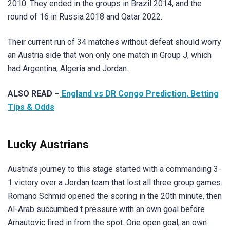
2010. They ended in the groups in Brazil 2014, and the
round of 16 in Russia 2018 and Qatar 2022.
Their current run of 34 matches without defeat should worry
an Austria side that won only one match in Group J, which
had Argentina, Algeria and Jordan.
ALSO READ –
England vs DR Congo Prediction, Betting
Tips & Odds
Lucky Austrians
Austria’s journey to this stage started with a commanding 3-
1 victory over a Jordan team that lost all three group games.
Romano Schmid opened the scoring in the 20th minute, then
Al-Arab succumbed t pressure with an own goal before
Arnautovic fired in from the spot. One open goal, an own