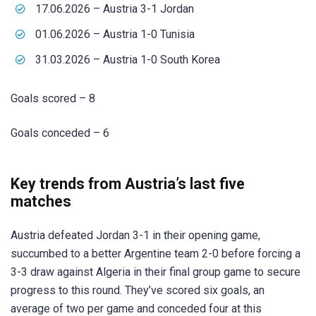
17.06.2026 – Austria 3-1 Jordan
01.06.2026 – Austria 1-0 Tunisia
31.03.2026 – Austria 1-0 South Korea
Goals scored – 8
Goals conceded – 6
Key trends from Austria’s last five
matches
Austria defeated Jordan 3-1 in their opening game,
succumbed to a better Argentine team 2-0 before forcing a
3-3 draw against Algeria in their final group game to secure
progress to this round. They’ve scored six goals, an
average of two per game and conceded four at this