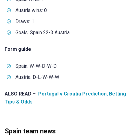
Austria wins: 0
Draws: 1
Goals: Spain 22-3 Austria
Form guide
Spain: W-W-D-W-D
Austria: D-L-W-W-W
ALSO READ –
Portugal v Croatia Prediction, Betting
Tips & Odds
Spain team news