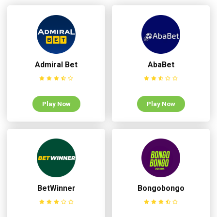
Admiral Bet
AbaBet
Play Now
Play Now
BetWinner
Bongobongo