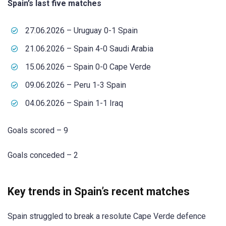
Spain’s last five matches
27.06.2026 – Uruguay 0-1 Spain
21.06.2026 – Spain 4-0 Saudi Arabia
15.06.2026 – Spain 0-0 Cape Verde
09.06.2026 – Peru 1-3 Spain
04.06.2026 – Spain 1-1 Iraq
Goals scored – 9
Goals conceded – 2
Key trends in Spain’s recent matches
Spain struggled to break a resolute Cape Verde defence