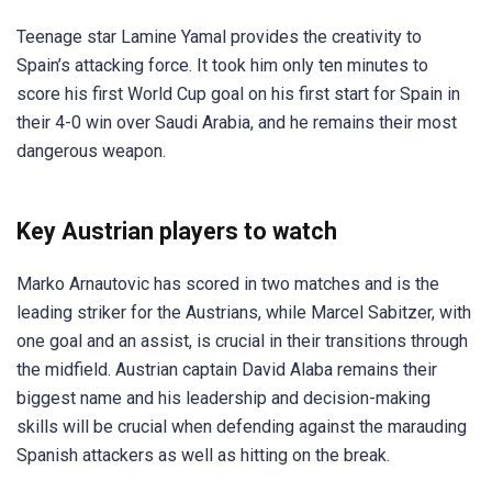
Teenage star Lamine Yamal provides the creativity to
Spain’s attacking force. It took him only ten minutes to
score his first World Cup goal on his first start for Spain in
their 4-0 win over Saudi Arabia, and he remains their most
dangerous weapon.
Key Austrian players to watch
Marko Arnautovic has scored in two matches and is the
leading striker for the Austrians, while Marcel Sabitzer, with
one goal and an assist, is crucial in their transitions through
the midfield. Austrian captain David Alaba remains their
biggest name and his leadership and decision-making
skills will be crucial when defending against the marauding
Spanish attackers as well as hitting on the break.