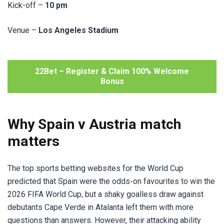
Kick-off –
10 pm
Venue –
Los Angeles Stadium
22Bet – Register & Claim 100% Welcome
Bonus
Why Spain v Austria match
matters
The top sports betting websites for the World Cup
predicted that Spain were the odds-on favourites to win the
2026 FIFA World Cup, but a shaky goalless draw against
debutants Cape Verde in Atalanta left them with more
questions than answers. However, their attacking ability