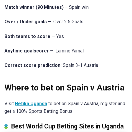
Match winner (90 Minutes) –
Spain win
Over / Under goals –
Over 2.5 Goals
Both teams to score
— Yes
Anytime goalscorer –
Lamine Yamal
Correct score prediction:
Spain 3-1 Austria
Where to bet on Spain v Austria
Visit
Betika Uganda
to bet on Spain v Austria, register and
get a 100% Sports Betting Bonus.
Best World Cup Betting Sites in Uganda