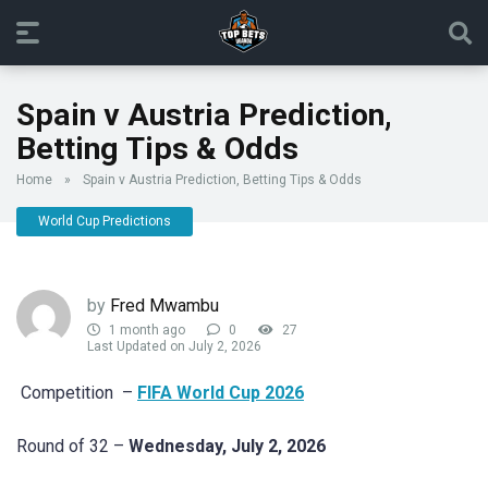
Spain v Austria Prediction,
Betting Tips & Odds
Home
»
Spain v Austria Prediction, Betting Tips & Odds
World Cup Predictions
by
Fred Mwambu
1 month ago
0
27
Last Updated on July 2, 2026
Competition –
FIFA World Cup 2026
Round of 32 –
Wednesday, July 2, 2026