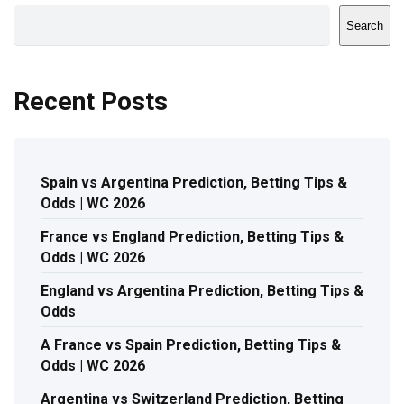
Search
Recent Posts
Spain vs Argentina Prediction, Betting Tips &
Odds | WC 2026
France vs England Prediction, Betting Tips &
Odds | WC 2026
England vs Argentina Prediction, Betting Tips &
Odds
A France vs Spain Prediction, Betting Tips &
Odds | WC 2026
Argentina vs Switzerland Prediction, Betting