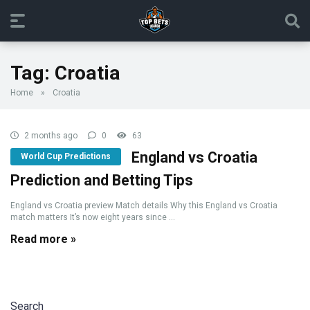
Tag:
Croatia
Home
»
Croatia
2 months ago
0
63
England vs Croatia
World Cup Predictions
Prediction and Betting Tips
England vs Croatia preview Match details Why this England vs Croatia
match matters It’s now eight years since ...
Read more »
Search