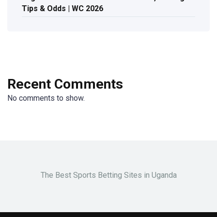
Tips & Odds | WC 2026
Recent Comments
No comments to show.
The Best Sports Betting Sites in Uganda