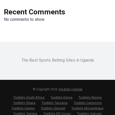
Recent Comments
No comments to show.
The Best Sports Betting Sites in Uganda
© Copyright 2026
Top Bets Uganda
TopBets South Africa
TopBets Kenya
TopBets Nigeria
TopBets Ghana
TopBets Tanzania
TopBets Cameroon
TopBets Guinea
TopBets Senegal
TopBets Mozambique
TopBets Zambia
TopBets DR Congo
TopBets Vietnam