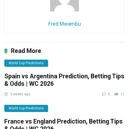
Fred Mwambu
Read More
World Cup Predictions
Spain vs Argentina Prediction, Betting Tips
& Odds | WC 2026
3 weeks ago
0
11
World Cup Predictions
France vs England Prediction, Betting Tips
& Odds | WC 2026