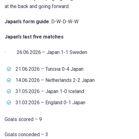
at the back and going forward.
Japan’s form guide
: D-W-D-W-W
Japan’s last five matches
· 26.06.2026 – Japan 1-1 Sweden
21.06.2026 – Tunisia 0-4 Japan
14.06.2026 – Netherlands 2-2 Japan
31.05.2026 – Japan 1-0 Iceland
31.03.2026 – England 0-1 Japan
Goals scored – 9
Goals conceded – 3