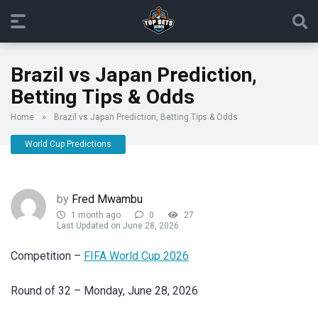
Brazil vs Japan Prediction,
Betting Tips & Odds
Home
»
Brazil vs Japan Prediction, Betting Tips & Odds
World Cup Predictions
by
Fred Mwambu
1 month ago
0
27
Last Updated on June 28, 2026
Competition –
FIFA World Cup 2026
Round of 32 – Monday, June 28, 2026