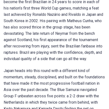
become the first Brazilian in 24 years to score in each of
his nation’s first three World Cup games, matching a feat
last achieved by Ronaldo Nazário and Rivaldo in Japan and
South Korea in 2002. His pairing with Matheus Cunha, who
has also scored thrice in the group stage, has been
devastating. The late return of Neymar from the bench
against Scotland, his first appearance of the tournament
after recovering from injury, sent the Brazilian fanbase into
raptures. Brazil are playing with the confidence, depth, and
individual quality of a side that can go all the way.
Japan heads into this round with a different kind of
momentum, steady, disciplined, and built on the foundations
that have made it the most progressive football nation in
Asia over the past decade. The Blue Samurai navigated
Group F unbeaten across five points: a 2-2 draw with the
Netherlands in which they twice came from behind, with
Keito Nakamura and Kamada Daichi finding the net on