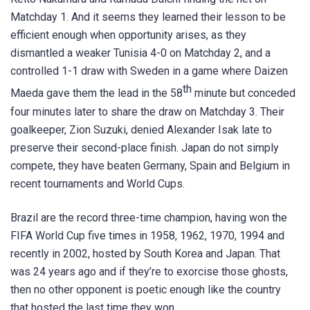
Matchday 1. And it seems they learned their lesson to be
efficient enough when opportunity arises, as they
dismantled a weaker Tunisia 4-0 on Matchday 2, and a
controlled 1-1 draw with Sweden in a game where Daizen
th
Maeda gave them the lead in the 58
minute but conceded
four minutes later to share the draw on Matchday 3. Their
goalkeeper, Zion Suzuki, denied Alexander Isak late to
preserve their second-place finish. Japan do not simply
compete, they have beaten Germany, Spain and Belgium in
recent tournaments and World Cups.
Brazil are the record three-time champion, having won the
FIFA World Cup five times in 1958, 1962, 1970, 1994 and
recently in 2002, hosted by South Korea and Japan. That
was 24 years ago and if they’re to exorcise those ghosts,
then no other opponent is poetic enough like the country
that hosted the last time they won.