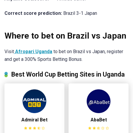
Correct score prediction:
Brazil 3-1 Japan
Where to bet on Brazil vs Japan
Visit
Afropari Uganda
to bet on Brazil vs Japan, register
and get a 300% Sports Betting Bonus.
Best World Cup Betting Sites in Uganda
Admiral Bet
AbaBet