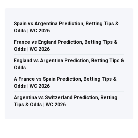
Spain vs Argentina Prediction, Betting Tips &
Odds | WC 2026
France vs England Prediction, Betting Tips &
Odds | WC 2026
England vs Argentina Prediction, Betting Tips &
Odds
A France vs Spain Prediction, Betting Tips &
Odds | WC 2026
Argentina vs Switzerland Prediction, Betting
Tips & Odds | WC 2026