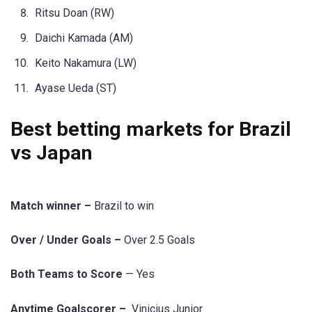
Ritsu Doan (RW)
Daichi Kamada (AM)
Keito Nakamura (LW)
Ayase Ueda (ST)
Best betting markets for Brazil
vs Japan
Match winner –
Brazil to win
Over / Under Goals –
Over 2.5 Goals
Both Teams to Score
— Yes
Anytime Goalscorer –
Vinicius Junior