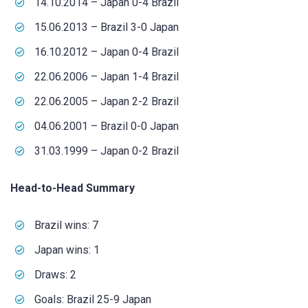
14.10.2014 – Japan 0-4 Brazil
15.06.2013 – Brazil 3-0 Japan
16.10.2012 – Japan 0-4 Brazil
22.06.2006 – Japan 1-4 Brazil
22.06.2005 – Japan 2-2 Brazil
04.06.2001 – Brazil 0-0 Japan
31.03.1999 – Japan 0-2 Brazil
Head-to-Head Summary
Brazil wins: 7
Japan wins: 1
Draws: 2
Goals: Brazil 25-9 Japan