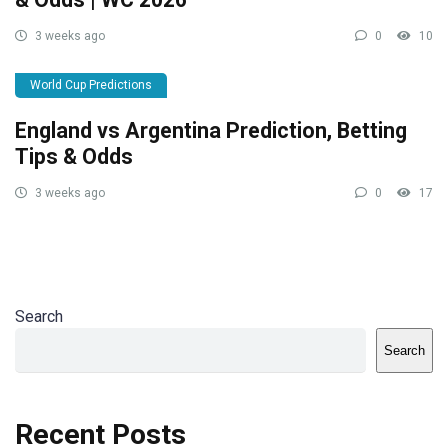
3 weeks ago
0
10
World Cup Predictions
England vs Argentina Prediction, Betting
Tips & Odds
3 weeks ago
0
17
Search
Search
Recent Posts