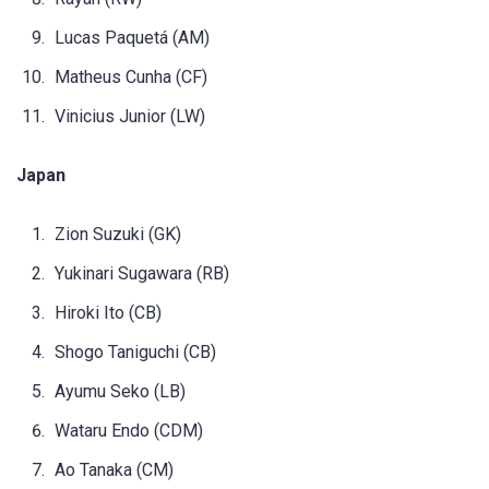
Lucas Paquetá (AM)
Matheus Cunha (CF)
Vinicius Junior (LW)
Japan
Zion Suzuki (GK)
Yukinari Sugawara (RB)
Hiroki Ito (CB)
Shogo Taniguchi (CB)
Ayumu Seko (LB)
Wataru Endo (CDM)
Ao Tanaka (CM)