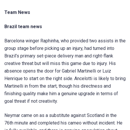
Team News
Brazil team news
Barcelona winger Raphinha, who provided two assists in the
group stage before picking up an injury, had turned into
Brazil’s primary set-piece delivery man and right-flank
creative threat but will miss this game due to injury. His
absence opens the door for Gabriel Martinelli or Luiz
Henrique to start on the right side. Ancelotti is likely to bring
Martinelli in from the start, though his directness and
finishing quality make him a genuine upgrade in terms of
goal threat if not creativity.
Neymar came on as a substitute against Scotland in the
76th minute and completed his cameo without incident. He