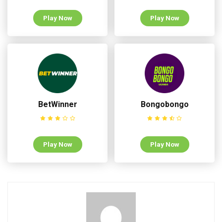
Play Now
Play Now
BetWinner
Bongobongo
Play Now
Play Now