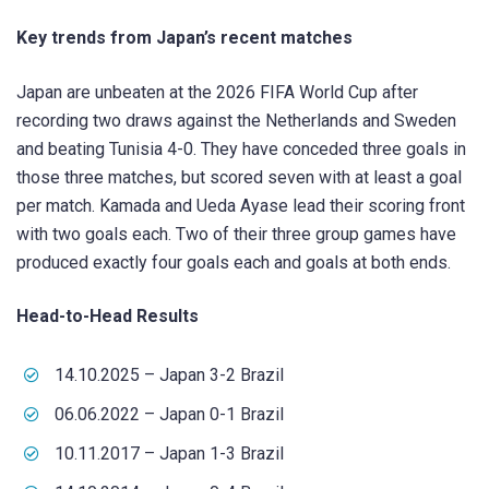
Key trends from Japan’s recent matches
Japan are unbeaten at the 2026 FIFA World Cup after
recording two draws against the Netherlands and Sweden
and beating Tunisia 4-0. They have conceded three goals in
those three matches, but scored seven with at least a goal
per match. Kamada and Ueda Ayase lead their scoring front
with two goals each. Two of their three group games have
produced exactly four goals each and goals at both ends.
Head-to-Head Results
14.10.2025 – Japan 3-2 Brazil
06.06.2022 – Japan 0-1 Brazil
10.11.2017 – Japan 1-3 Brazil