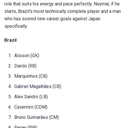
role that suits his energy and pace perfectly. Neymar, if he
starts, Brazil’s most technically complete player and a man
who has scored nine career goals against Japan
specifically.
Brazil
Alisson (GK)
Danilo (RB)
Marquinhos (CB)
Gabriel Magalhães (CB)
Alex Sandro (LB)
Casemiro (CDM)
Bruno Guimarães (CM)
Rayan (RW)