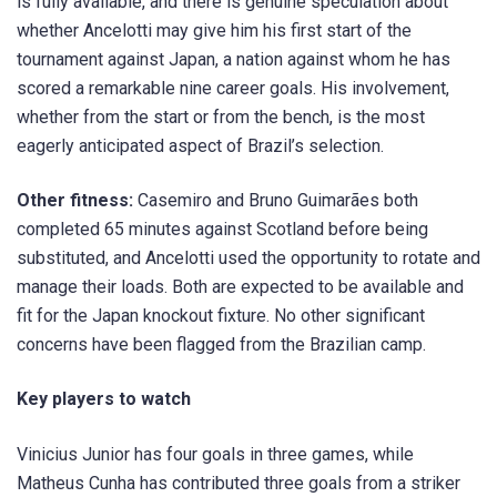
is fully available, and there is genuine speculation about
whether Ancelotti may give him his first start of the
tournament against Japan, a nation against whom he has
scored a remarkable nine career goals. His involvement,
whether from the start or from the bench, is the most
eagerly anticipated aspect of Brazil’s selection.
Other fitness:
Casemiro and Bruno Guimarães both
completed 65 minutes against Scotland before being
substituted, and Ancelotti used the opportunity to rotate and
manage their loads. Both are expected to be available and
fit for the Japan knockout fixture. No other significant
concerns have been flagged from the Brazilian camp.
Key players to watch
Vinicius Junior has four goals in three games, while
Matheus Cunha has contributed three goals from a striker