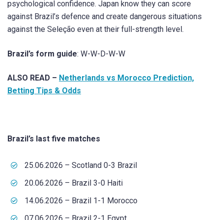
psychological confidence. Japan know they can score
against Brazil’s defence and create dangerous situations
against the Seleção even at their full-strength level.
Brazil’s form guide
: W-W-D-W-W
ALSO READ –
Netherlands vs Morocco Prediction,
Betting Tips & Odds
Brazil’s last five matches
25.06.2026 – Scotland 0-3 Brazil
20.06.2026 – Brazil 3-0 Haiti
14.06.2026 – Brazil 1-1 Morocco
07.06.2026 – Brazil 2-1 Egypt