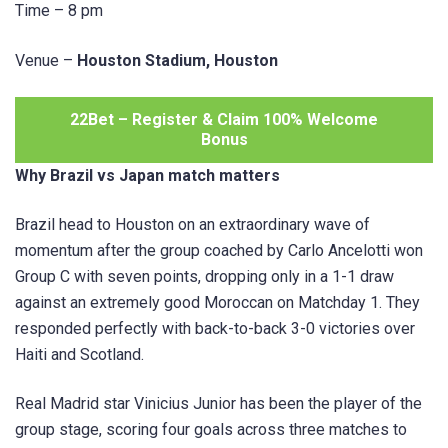
Time – 8 pm
Venue –
Houston Stadium, Houston
22Bet – Register & Claim 100% Welcome
Bonus
Why Brazil vs Japan match matters
Brazil head to Houston on an extraordinary wave of
momentum after the group coached by Carlo Ancelotti won
Group C with seven points, dropping only in a 1-1 draw
against an extremely good Moroccan on Matchday 1. They
responded perfectly with back-to-back 3-0 victories over
Haiti and Scotland.
Real Madrid star Vinicius Junior has been the player of the
group stage, scoring four goals across three matches to