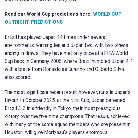
Read our World Cup predictions here:
WORLD CUP
OUTRIGHT PREDICTIONS
Brazil has played Japan 14 times under several
environments, winning ten and Japan two, with two others
ending in draws. They have met only once at a FIFA World
Cup back in Germany 2006, where Brazil humbled Japan 4-1
with a brace from Ronaldo as Juninho and Gilberto Silva
also scored.
The most significant recent result, however, runs in Japan’s
favour. In October 2025, at the Kirin Cup, Japan defeated
Brazil 3-2 in a friendly in Tokyo, their most prestigious
victory over the five-time champions. That result, achieved
with many of the same squad members who are present in
Houston, will give Moriyasu’s players enormous