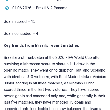
01.06.2026 – Brazil 6-2 Panama
Goals scored – 15
Goals conceded – 4
Key trends from Brazil’s recent matches
Brazil are still unbeaten at the 2026 FIFA World Cup after
surviving a Moroccan scare to share a 1-1 draw in the
opening match. They went on to dispatch Haiti and Scotland
with identical 3-0 victories, with Real Madrid striker Vinicius
Junior scoring in all three matches, as Mathias Cunha
scored thrice in the last two victories. They have scored
seven goals and conceded only one, while generally in their
last five matches, they have managed 15 goals and
conceded only four, highlighting how balanced the team is