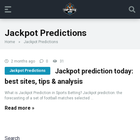
Jackpot Predictions
Home
»
Jackpot Predictions
2 months ago
0
31
Jackpot prediction today:
Jackpot Predictions
best sites, tips & analysis
What is Jackpot Prediction in Sports Betting? Jackpot prediction: the
forecasting of a set of football matches selected ...
Read more »
Search