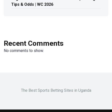
Tips & Odds | WC 2026
Recent Comments
No comments to show.
The Best Sports Betting Sites in Uganda