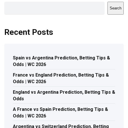
Search
Recent Posts
Spain vs Argentina Prediction, Betting Tips &
Odds | WC 2026
France vs England Prediction, Betting Tips &
Odds | WC 2026
England vs Argentina Prediction, Betting Tips &
Odds
A France vs Spain Prediction, Betting Tips &
Odds | WC 2026
Argentina vs Switzerland Prediction, Betting